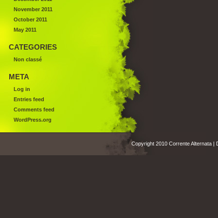
November 2011
October 2011
May 2011
CATEGORIES
Non classé
META
Log in
Entries feed
Comments feed
WordPress.org
Copyright 2010 Corrente Alternata |