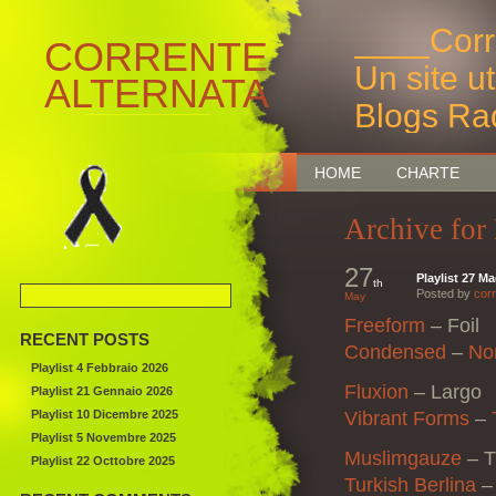
____Corr
CORRENTE
Un site u
ALTERNATA
Blogs Ra
Bruxelles
HOME
CHARTE
Archive for
27
Playlist 27 M
th
Posted by
corr
May
Freeform
–
Foil
RECENT POSTS
Condensed
–
No
Playlist 4 Febbraio 2026
Fluxion
–
Largo
Playlist 21 Gennaio 2026
Playlist 10 Dicembre 2025
Vibrant Forms
–
Playlist 5 Novembre 2025
Muslimgauze
– T
Playlist 22 Octtobre 2025
Turkish Berlina