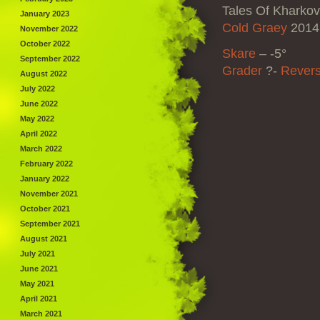
Tales Of Kharkov
January 2023
Cold Graey
2014 
November 2022
October 2022
Skare
–
-5°
September 2022
Grader
?-
Revers
August 2022
July 2022
June 2022
May 2022
April 2022
March 2022
February 2022
January 2022
November 2021
October 2021
September 2021
August 2021
July 2021
June 2021
May 2021
April 2021
March 2021