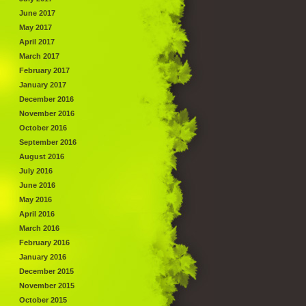
June 2017
May 2017
April 2017
March 2017
February 2017
January 2017
December 2016
November 2016
October 2016
September 2016
August 2016
July 2016
June 2016
May 2016
April 2016
March 2016
February 2016
January 2016
December 2015
November 2015
October 2015