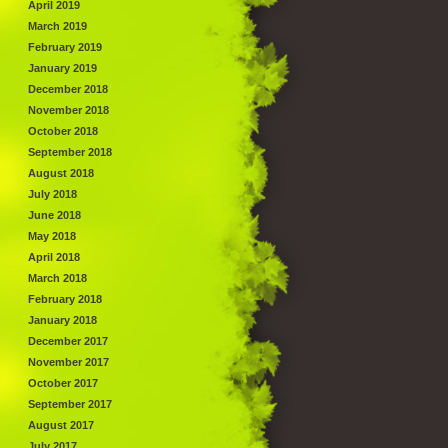
April 2019
March 2019
February 2019
January 2019
December 2018
November 2018
October 2018
September 2018
August 2018
July 2018
June 2018
May 2018
April 2018
March 2018
February 2018
January 2018
December 2017
November 2017
October 2017
September 2017
August 2017
July 2017