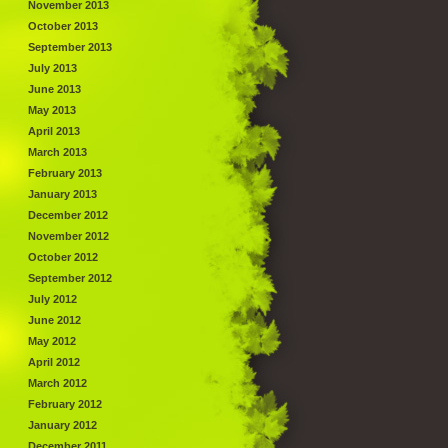
November 2013
October 2013
September 2013
July 2013
June 2013
May 2013
April 2013
March 2013
February 2013
January 2013
December 2012
November 2012
October 2012
September 2012
July 2012
June 2012
May 2012
April 2012
March 2012
February 2012
January 2012
December 2011