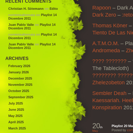
RECENT COMMENTS
Rapoon
–
Dark A
Christian H. Sötemann
on
Edito
Dark Zero
–
:reto
correntealternata
on
Playlist 14
Dicembre 2011
Thomas Köner
Juan Pablo Valle
on
Playlist 14
Dicembre 2011
Tiento De Las Ni
correntealternata
on
Playlist 14
Dicembre 2011
A.T.M.O.M.
–
Pl
Juan Pablo Valle
on
Playlist 14
Dicembre 2011
Andromeda
–
Zh
ARCHIVES
???? ???????
–
February 2026
The Tablecloth)
January 2026
???????? ??????
December 2025
Zhelezobeton
201
November 2025
October 2025
Sembler Deah
–
September 2025
Kaessariah. Hee
July 2025
Konspiration
201
June 2025
May 2025
April 2025
20
Playlist 20 M
th
March 2025
Posted by
corr
May