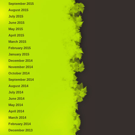
September 2015
August 2015
July 2015
June 2015
May 2015
April 2015
March 2015
February 2015
January 2015
December 2014
November 2014
October 2014
September 2014
August 2014
July 2014
June 2014
May 2014
April 2014
March 2014
February 2014
December 2013