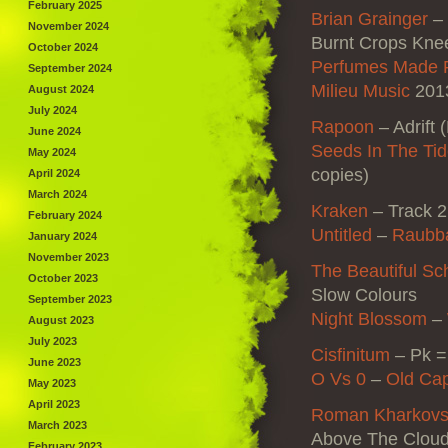
February 2025
Brian Grainger
–
November 2024
Burnt Crops Kne
October 2024
Perfumes Made 
September 2024
Milieu Music
2013
August 2024
July 2024
Rapoon
–
Adrift 
June 2024
Seeds In The Ti
May 2024
copies)
April 2024
March 2024
Kraken
– Track 2
February 2024
Untitled
–
Raubb
January 2024
November 2023
The Beautiful Sc
October 2023
Slow Colours
September 2023
Night Blossom
–
August 2023
July 2023
Cisfinitum
–
Pk =
June 2023
O Vs 0
–
Old Cap
May 2023
April 2023
Roman Kharkovs
March 2023
Above The Cloud
February 2023