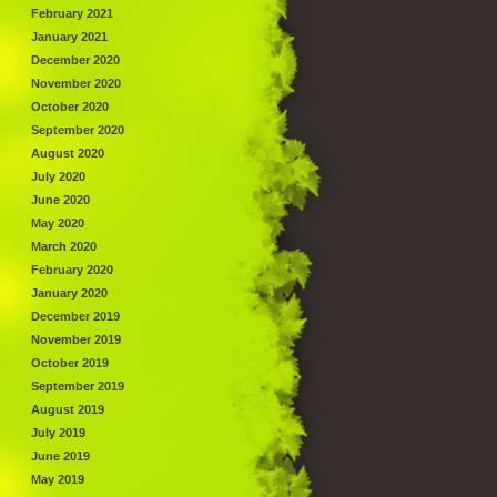
February 2021
January 2021
December 2020
November 2020
October 2020
September 2020
August 2020
July 2020
June 2020
May 2020
March 2020
February 2020
January 2020
December 2019
November 2019
October 2019
September 2019
August 2019
July 2019
June 2019
May 2019