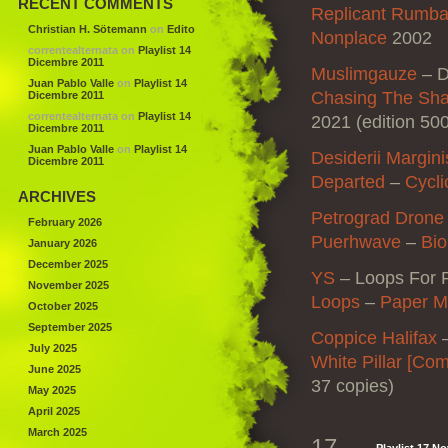
RECENT COMMENTS
Replicant Rumba 
Christian H. Sötemann
on
Edito
Nonplace
2002
correntealternata
on
Playlist 14
Dicembre 2011
Muslimgauze
–
D
Juan Pablo Valle
on
Playlist 14
Chasing The Sha
Dicembre 2011
correntealternata
on
Playlist 14
2021 (edition 50
Dicembre 2011
Juan Pablo Valle
on
Playlist 14
Desiderii Margini
Dicembre 2011
Departed
–
Cycli
ARCHIVES
Petrograd Drone
February 2026
Puerhwave
–
Bio
January 2026
December 2025
YS
–
Loops For 
November 2025
Loops
–
Paper M
October 2025
September 2025
Coppice Halifax
July 2025
White Pillar [Co
June 2025
37 copies)
May 2025
April 2025
March 2025
17