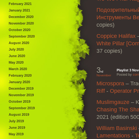
February 2021
Подозрительны
January 2021
Инструменты В
December 2020
November 2020
copies)
October 2020
Coppice Halifax
September 2020
White Pillar [Co
August 2020
July 2020
37 copies)
June 2020
May 2020
3
March 2020
Playlist 3 No
rd
Posted by
corr
February 2020
November
January 2020
Microspora
– Tra
December 2019
Riff
‎-
Operator P
November 2019
Muslimgauze
– K
October 2019
September 2019
Chasing The Sha
August 2019
2021 (edition 50
July 2019
William Basinski
June 2019
May 2019
Lamentations
‎-
T