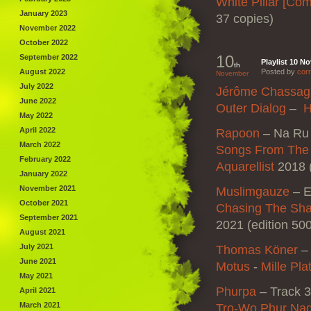
White Pillar [Co
January 2023
37 copies)
November 2022
October 2022
10
September 2022
Playlist 10 N
th
August 2022
Posted by
corr
November
July 2022
Jérôme Chassag
June 2022
Outer Dialog
–
H
May 2022
April 2022
Rapoon
–
Na Ru
March 2022
Songs From The 
February 2022
Aquarellist
2018 (
January 2022
November 2021
Muslimgauze
–
E
October 2021
Chasing The Sha
September 2021
2021 (edition 50
August 2021
July 2021
Thomas Köner
June 2021
Motus
‎-
Mille Pla
May 2021
Phurpa
– Track 3
April 2021
March 2021
Tro-Wo Phur Na