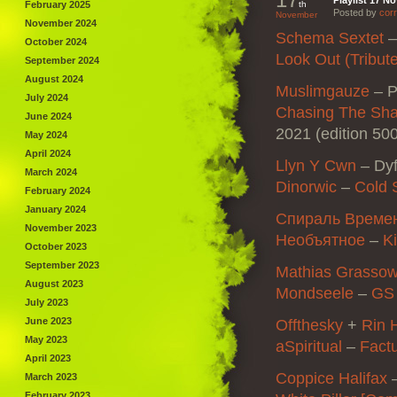
Playlist 17 N
February 2025
th
Posted by
corr
November
November 2024
Schema Sextet
October 2024
Look Out (Tribut
September 2024
August 2024
Muslimgauze
–
P
July 2024
Chasing The Sha
June 2024
2021 (edition 50
May 2024
April 2024
Llyn Y Cwn
–
Dyf
March 2024
Dinorwic
–
Cold 
February 2024
January 2024
Спираль Време
November 2023
Необъятное
–
K
October 2023
September 2023
Mathias Grasso
August 2023
Mondseele
–
GS 
July 2023
June 2023
Offthesky
+
Rin 
May 2023
aSpiritual
–
Fact
April 2023
Coppice Halifax
March 2023
February 2023