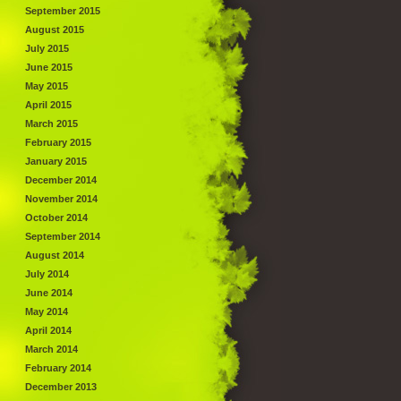
September 2015
August 2015
July 2015
June 2015
May 2015
April 2015
March 2015
February 2015
January 2015
December 2014
November 2014
October 2014
September 2014
August 2014
July 2014
June 2014
May 2014
April 2014
March 2014
February 2014
December 2013