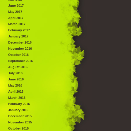
June 2017
May 2017
April 2017
March 2017
February 2017
January 2017
December 2016
November 2016
October 2016
September 2016
August 2016
July 2016
June 2016
May 2016
April 2016
March 2016
February 2016
January 2016
December 2015
November 2015
October 2015