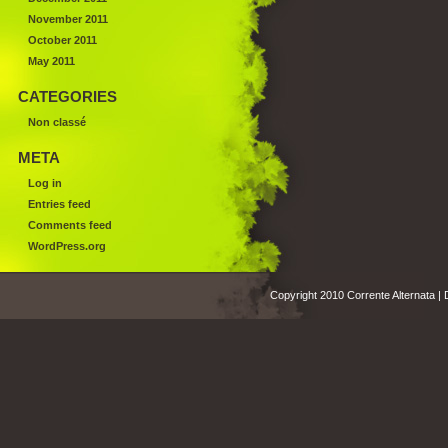
November 2011
October 2011
May 2011
CATEGORIES
Non classé
META
Log in
Entries feed
Comments feed
WordPress.org
Copyright 2010 Corrente Alternata |