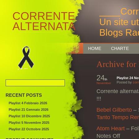
____Corr
CORRENTE
Un site u
ALTERNATA
Blogs Ra
Bruxelles
HOME
CHARTE
Archive for
24
Playlist 24 N
th
Posted by
corr
November
Corrente alterna
RECENT POSTS
!!!
Playlist 4 Febbraio 2026
Bebel Gilberto
–
Playlist 21 Gennaio 2026
Playlist 10 Dicembre 2025
Tanto Tempo Re
Playlist 5 Novembre 2025
Atom Heart
–
Fo
Playlist 22 Octtobre 2025
Notes Off