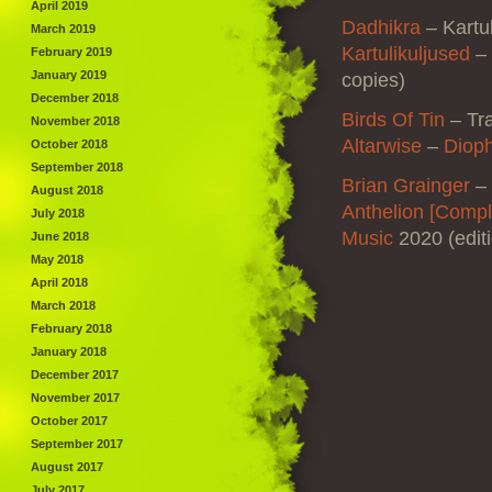
April 2019
Dadhikra
–
Kartu
March 2019
Kartulikuljused
–
February 2019
January 2019
copies)
December 2018
Birds Of Tin
– Tr
November 2018
Altarwise
–
Dioph
October 2018
September 2018
Brian Grainger
–
August 2018
Anthelion [Comp
July 2018
Music
2020 (edit
June 2018
May 2018
April 2018
March 2018
February 2018
January 2018
December 2017
November 2017
October 2017
September 2017
August 2017
July 2017