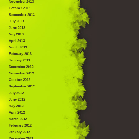
November 2013
October 2013
September 2013
July 2013
June 2013
May 2013
April 2013
March 2013
February 2013
January 2013
December 2012
November 2012
October 2012
September 2012
July 2012
June 2012
May 2012
April 2012
March 2012
February 2012
January 2012
December 2011