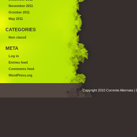
November 2011
October 2011
May 2011
CATEGORIES
Non classé
META
Log in
Entries feed
Comments feed
WordPress.org
Copyright 2010 Corrente Alternata |