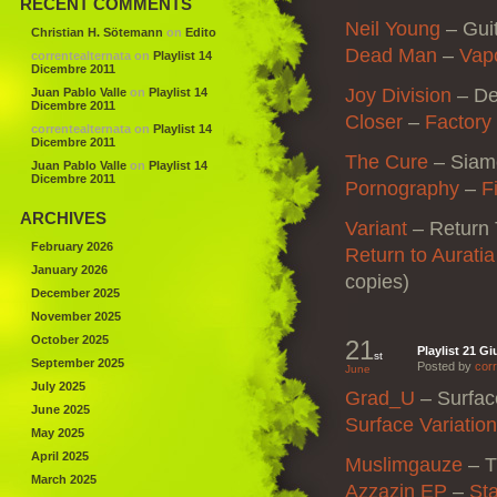
RECENT COMMENTS
Neil Young
–
Gui
Christian H. Sötemann
on
Edito
Dead Man
–
Vap
correntealternata
on
Playlist 14
Dicembre 2011
Joy Division
–
De
Juan Pablo Valle
on
Playlist 14
Dicembre 2011
Closer
–
Factory
correntealternata
on
Playlist 14
Dicembre 2011
The Cure
–
Siam
Juan Pablo Valle
on
Playlist 14
Dicembre 2011
Pornography
–
F
ARCHIVES
Variant
–
Return 
February 2026
Return to Auratia
January 2026
copies)
December 2025
November 2025
October 2025
21
Playlist 21 G
st
September 2025
Posted by
corr
June
July 2025
Grad_U
–
Surfac
June 2025
Surface Variatio
May 2025
April 2025
Muslimgauze
– T
March 2025
Azzazin EP
–
Sta