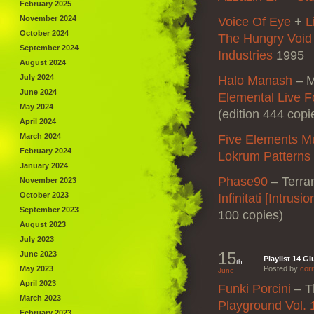
February 2025
November 2024
Voice Of Eye
+
L
October 2024
The Hungry Void
September 2024
Industries
1995
August 2024
July 2024
Halo Manash
–
M
June 2024
Elemental Live F
May 2024
(edition 444 copi
April 2024
March 2024
Five Elements M
February 2024
Lokrum Patterns
January 2024
Phase90
–
Terra
November 2023
October 2023
Infinitati [Intrusi
September 2023
100 copies)
August 2023
July 2023
15
June 2023
Playlist 14 G
th
May 2023
Posted by
corr
June
April 2023
Funki Porcini
–
T
March 2023
Playground Vol. 
February 2023