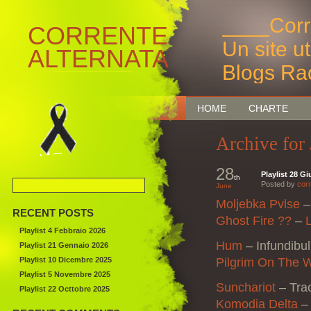
____Corr
CORRENTE
Un site u
ALTERNATA
Blogs Ra
Bruxelles
HOME
CHARTE
Archive for
28
Playlist 28 G
th
Posted by
corr
June
Moljebka Pvlse
RECENT POSTS
Ghost Fire ??
–
Playlist 4 Febbraio 2026
Hum
–
Infundibu
Playlist 21 Gennaio 2026
Playlist 10 Dicembre 2025
Pilgrim On The 
Playlist 5 Novembre 2025
Sunchariot
– Tra
Playlist 22 Octtobre 2025
Komodia Delta