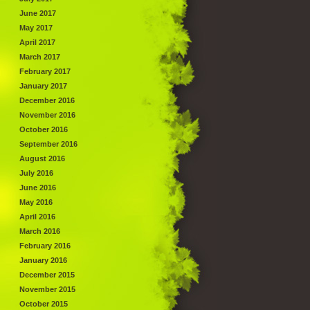
June 2017
May 2017
April 2017
March 2017
February 2017
January 2017
December 2016
November 2016
October 2016
September 2016
August 2016
July 2016
June 2016
May 2016
April 2016
March 2016
February 2016
January 2016
December 2015
November 2015
October 2015