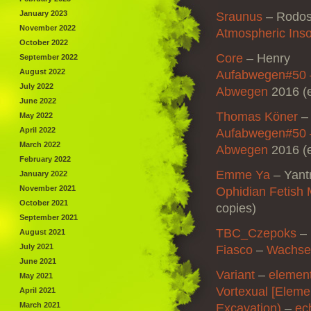
January 2023
Sraunus
–
Rodos
November 2022
Atmospheric Ins
October 2022
Core
–
Henry
September 2022
August 2022
Aufabwegen#50 
July 2022
Abwegen
2016 (e
June 2022
Thomas Köner
May 2022
April 2022
Aufabwegen#50 
March 2022
Abwegen
2016 (e
February 2022
Emme Ya
–
Yant
January 2022
November 2021
Ophidian Fetish
October 2021
copies)
September 2021
TBC_Czepoks
–
August 2021
July 2021
Fiasco
–
Wachse
June 2021
Variant
–
element
May 2021
Vortexual [Eleme
April 2021
March 2021
Excavation)
–
ec