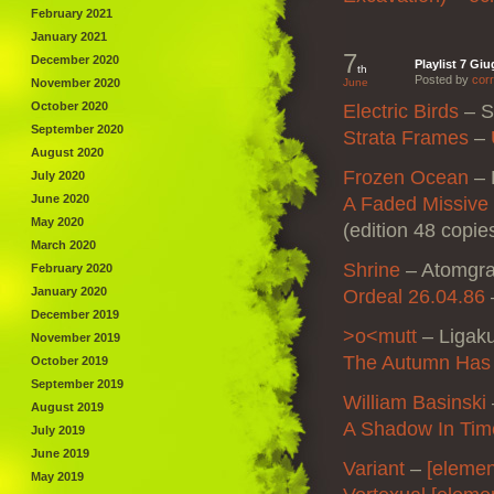
February 2021
January 2021
7
December 2020
Playlist 7 Gi
th
Posted by
corr
November 2020
June
October 2020
Electric Birds
–
S
September 2020
Strata Frames
–
August 2020
Frozen Ocean
–
July 2020
June 2020
A Faded Missive
May 2020
(edition 48 copie
March 2020
Shrine
–
Atomgr
February 2020
January 2020
Ordeal 26.04.86
December 2019
>o<mutt
–
Ligak
November 2019
The Autumn Has
October 2019
September 2019
William Basinski
August 2019
A Shadow In Tim
July 2019
June 2019
Variant
–
[elemen
May 2019