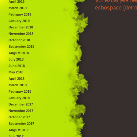
Vortexual [eleme
April 2019
echospace [detroi
March 2019
February 2019
January 2019
December 2018
November 2018
October 2018
September 2018
August 2018
July 2018
June 2018
May 2018
April 2018
March 2018
February 2018
January 2018
December 2017
November 2017
October 2017
September 2017
August 2017
July 2017