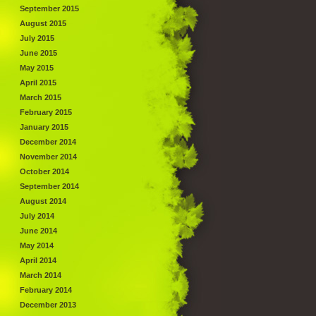
September 2015
August 2015
July 2015
June 2015
May 2015
April 2015
March 2015
February 2015
January 2015
December 2014
November 2014
October 2014
September 2014
August 2014
July 2014
June 2014
May 2014
April 2014
March 2014
February 2014
December 2013