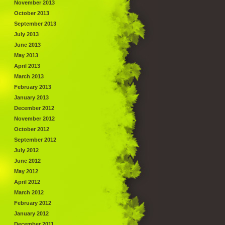
November 2013
October 2013
September 2013
July 2013
June 2013
May 2013
April 2013
March 2013
February 2013
January 2013
December 2012
November 2012
October 2012
September 2012
July 2012
June 2012
May 2012
April 2012
March 2012
February 2012
January 2012
December 2011