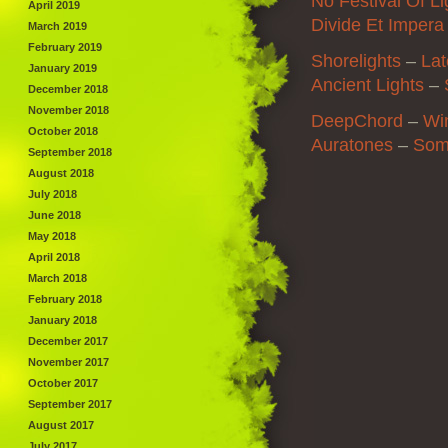
No Festival Of Li
April 2019
Divide Et Impera
March 2019
February 2019
Shorelights
–
La
January 2019
Ancient Lights
–
December 2018
November 2018
DeepChord
–
Wi
October 2018
Auratones
–
Som
September 2018
August 2018
July 2018
June 2018
May 2018
April 2018
March 2018
February 2018
January 2018
December 2017
November 2017
October 2017
September 2017
August 2017
July 2017