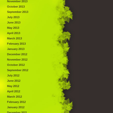
November 2013
October 2013
September 2013
July 2013
June 2013
May 2013
April 2013
March 2013
February 2013
January 2013
December 2012
November 2012
October 2012
September 2012
July 2012
June 2012
May 2012
April 2012
March 2012
February 2012
January 2012
December 2011