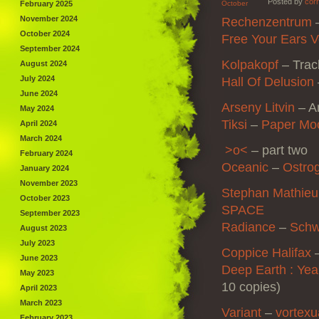
Posted by
corr
February 2025
October
November 2024
Rechenzentrum
–
October 2024
Free Your Ears V
September 2024
Kolpakopf
– Trac
August 2024
July 2024
Hall Of Delusion
June 2024
Arseny Litvin
– Ar
May 2024
Tiksi
–
Paper Mo
April 2024
March 2024
>o<
– part two
February 2024
Oceanic
–
Ostro
January 2024
November 2023
Stephan Mathieu
October 2023
SPACE
September 2023
Radiance
–
Sch
August 2023
July 2023
Coppice Halifax
June 2023
Deep Earth : Ye
May 2023
10 copies)
April 2023
March 2023
Variant
–
vortexu
February 2023