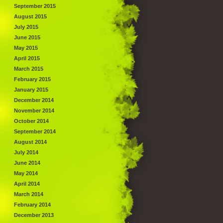
September 2015
August 2015
July 2015
June 2015
May 2015
April 2015
March 2015
February 2015
January 2015
December 2014
November 2014
October 2014
September 2014
August 2014
July 2014
June 2014
May 2014
April 2014
March 2014
February 2014
December 2013