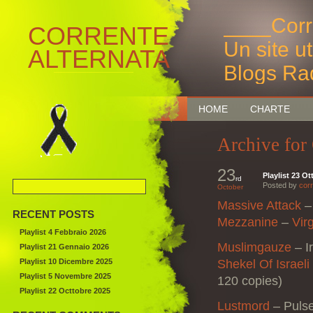
____Corr
CORRENTE
Un site u
ALTERNATA
Blogs Ra
Bruxelles
HOME
CHARTE
Archive for
23
Playlist 23 O
rd
Posted by
corr
October
Massive Attack
– 
RECENT POSTS
Mezzanine
–
Vir
Playlist 4 Febbraio 2026
Muslimgauze
– I
Playlist 21 Gennaio 2026
Playlist 10 Dicembre 2025
Shekel Of Israel
Playlist 5 Novembre 2025
120 copies)
Playlist 22 Octtobre 2025
Lustmord
– Puls