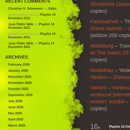
RECENT COMMENTS
Stockholm (Janu
Christian H. Sötemann
on
Edito
copies)
correntealternata
on
Playlist 14
Dicembre 2011
Kammarheit
– The
Juan Pablo Valle
on
Playlist 14
Drone Islands – 
Dicembre 2011
correntealternata
on
Playlist 14
(edition 200 copi
Dicembre 2011
Juan Pablo Valle
on
Playlist 14
Abbildung
– Trav
Dicembre 2011
At The Gates Of
ARCHIVES
copies)
February 2026
Modelbau
– Yest
January 2026
Ypsilon
–
Zhelez
December 2025
November 2025
Variant
–
vortexu
October 2025
vortexual [elemen
September 2025
motion” exhibit
–
July 2025
June 2025
copies)
May 2025
April 2025
16
March 2025
Playlist 16 O
th