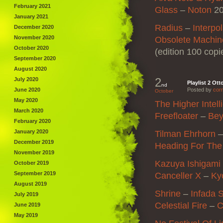
February 2021
Glass
–
Noton
20
January 2021
Radius
–
Interpo
December 2020
November 2020
Obsolete Machin
October 2020
(edition 100 copi
September 2020
August 2020
2
July 2020
Playlist 2 Ott
nd
June 2020
Posted by
corr
October
May 2020
The Higher Intel
March 2020
Freefloater
–
Be
February 2020
January 2020
Tilman Ehrhorn
December 2019
Heading For Th
November 2019
Kazuya Ishigami
October 2019
September 2019
Canceller X
–
Ky
August 2019
Shrine
–
Infada 
July 2019
Celestial Fire
–
C
June 2019
May 2019