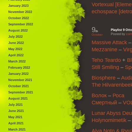
Vortexual [Eleme
January 2023
echospace [detroi
November 2022
October 2022
September 2022
9
Playlist 9 Ott
August 2022
th
Posted by
corr
October
July 2022
Massive Attack
June 2022
Mezzanine
–
Vir
May 2022
April 2022
Teho Teardo
+
Bl
March 2022
Still Smiling
–
Sp
February 2022
January 2022
Biosphere
–
Aud
November 2021
The Hilvarenbee
October 2021
September 2021
Волок
–
Роса
August 2021
Смертный
–
VOL
July 2021
June 2021
Lunar Abyss De
May 2021
Holynomimetik
April 2021
March 2021
Alva Noto & Ryu