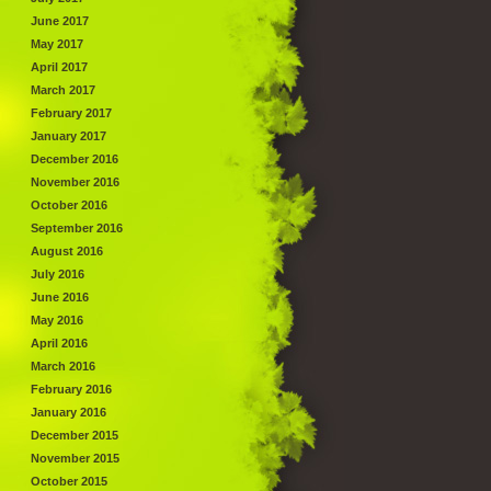
June 2017
May 2017
April 2017
March 2017
February 2017
January 2017
December 2016
November 2016
October 2016
September 2016
August 2016
July 2016
June 2016
May 2016
April 2016
March 2016
February 2016
January 2016
December 2015
November 2015
October 2015