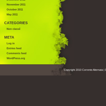
November 2011
October 2011
May 2011
CATEGORIES
Non classé
META
Log in
Entries feed
Comments feed
WordPress.org
Copyright 2010 Corrente Alternata |