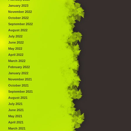
January 2023
November 2022
October 2022
September 2022
August 2022
July 2022
June 2022
May 2022
April 2022
March 2022
February 2022
January 2022
November 2021
October 2021
September 2021
August 2021
July 2021
June 2021
May 2021
April 2021
March 2021