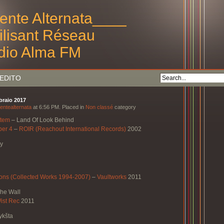
ente Alternata____
tilisant Réseau
dio Alma FM
EDITO
bbraio 2017
entealternata
at 6:56 PM. Placed in
Non classé
category
stem
–
Land Of Look Behind
ber 4
–
ROIR (Reachout International Records)
2002
ry
ns (Collected Works 1994-2007)
–
Vaultworks
2011
The Wall
ist Rec
2011
ykšta