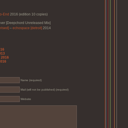
o-End
2016 (edition 10 copies)
ver [Deepchord Unreleased Mix]
rised]
–
echospace [detroit]
2014
016
2013
o 2016
2016
Name (required)
Mail (will not be published) (required)
Website