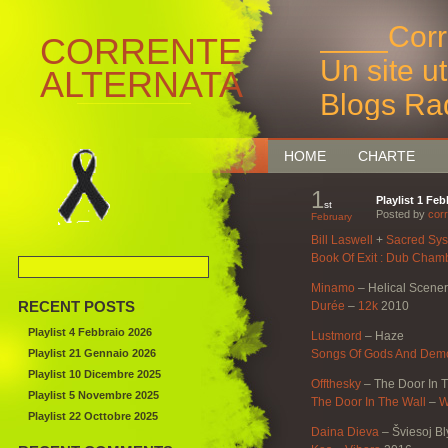
____Corr
CORRENTE
Un site u
ALTERNATA
Blogs Ra
Bruxelles
HOME
CHARTE
1
Playlist 1 Fe
st
Posted by
corr
February
Bill Laswell
+
Sacred Sy
Book Of Exit : Dub Cham
Minamo
–
Helical Scene
RECENT POSTS
Durée
–
12k
2010
Playlist 4 Febbraio 2026
Lustmord
–
Haze
Playlist 21 Gennaio 2026
Songs Of Gods And Demo
Playlist 10 Dicembre 2025
Offthesky
–
The Door In 
Playlist 5 Novembre 2025
The Door In The Wall
–
W
Playlist 22 Octtobre 2025
Daina Dieva
–
Šviesoj Bl