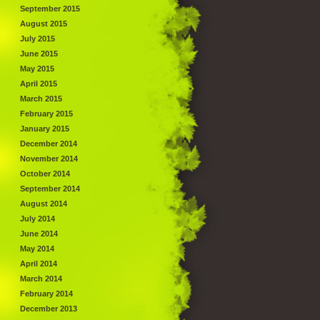
September 2015
August 2015
July 2015
June 2015
May 2015
April 2015
March 2015
February 2015
January 2015
December 2014
November 2014
October 2014
September 2014
August 2014
July 2014
June 2014
May 2014
April 2014
March 2014
February 2014
December 2013