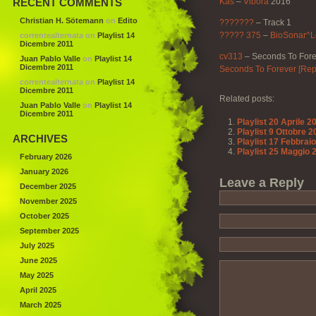
RECENT COMMENTS
Kas
–
Vibora
2016
Christian H. Sötemann
on
Edito
???????
– Track 1
????? 375
–
BioSonar^L
correntealternata
on
Playlist 14
Dicembre 2011
cv313
–
Seconds To Fore
Juan Pablo Valle
on
Playlist 14
Dicembre 2011
Seconds To Forever [Rep
correntealternata
on
Playlist 14
Dicembre 2011
Related posts:
Juan Pablo Valle
on
Playlist 14
Dicembre 2011
Playlist 20 Aprile 2
Playlist 9 Ottobre 
ARCHIVES
Playlist 17 Febbrai
Playlist 25 Maggio 
February 2026
January 2026
Leave a Reply
December 2025
November 2025
October 2025
September 2025
July 2025
June 2025
May 2025
April 2025
March 2025