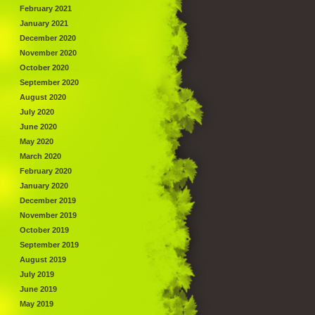
February 2021
January 2021
December 2020
November 2020
October 2020
September 2020
August 2020
July 2020
June 2020
May 2020
March 2020
February 2020
January 2020
December 2019
November 2019
October 2019
September 2019
August 2019
July 2019
June 2019
May 2019