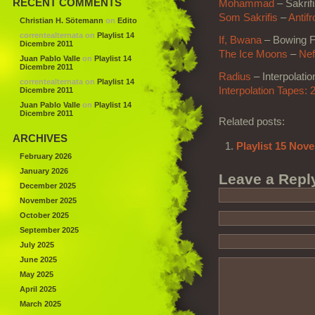
RECENT COMMENTS
Mohammad
– Sakrif
Som Sakrifis
–
Antifr
Christian H. Sötemann
on
Edito
correntealternata
on
Playlist 14
If, Bwana
– Bowing F
Dicembre 2011
The Ice Moons
–
Nef
Juan Pablo Valle
on
Playlist 14
Dicembre 2011
Radius
– Interpolatio
correntealternata
on
Playlist 14
Interpolation Tapes: 2
Dicembre 2011
Juan Pablo Valle
on
Playlist 14
Dicembre 2011
Related posts:
ARCHIVES
Playlist 15 Nov
February 2026
January 2026
Leave a Repl
December 2025
November 2025
October 2025
September 2025
July 2025
June 2025
May 2025
April 2025
March 2025