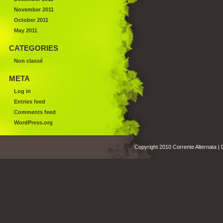
November 2011
October 2011
May 2011
CATEGORIES
Non classé
META
Log in
Entries feed
Comments feed
WordPress.org
Copyright 2010 Corrente Alternata |