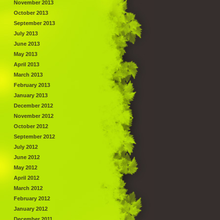
November 2013
October 2013
September 2013
July 2013
June 2013
May 2013
April 2013
March 2013
February 2013
January 2013
December 2012
November 2012
October 2012
September 2012
July 2012
June 2012
May 2012
April 2012
March 2012
February 2012
January 2012
December 2011