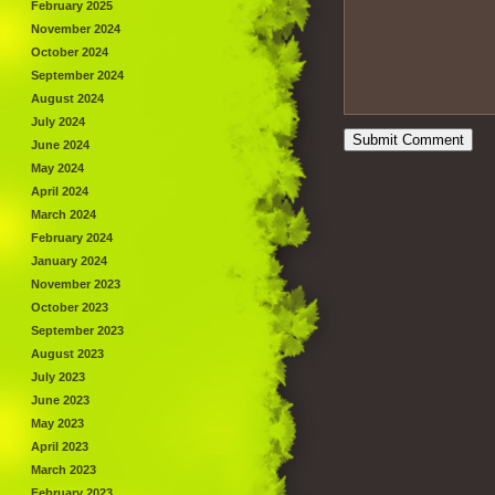
February 2025
November 2024
October 2024
September 2024
August 2024
July 2024
June 2024
May 2024
April 2024
March 2024
February 2024
January 2024
November 2023
October 2023
September 2023
August 2023
July 2023
June 2023
May 2023
April 2023
March 2023
February 2023