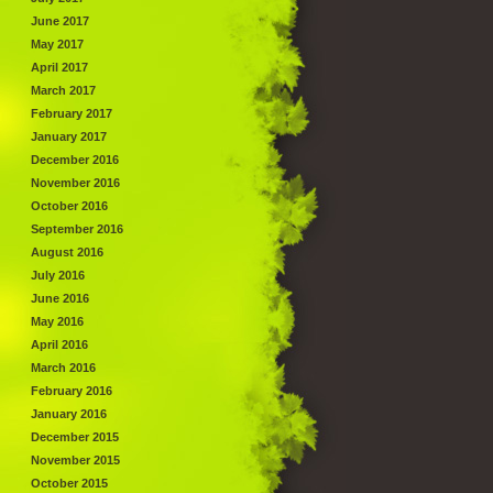
June 2017
May 2017
April 2017
March 2017
February 2017
January 2017
December 2016
November 2016
October 2016
September 2016
August 2016
July 2016
June 2016
May 2016
April 2016
March 2016
February 2016
January 2016
December 2015
November 2015
October 2015