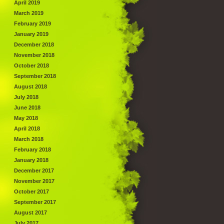
April 2019
March 2019
February 2019
January 2019
December 2018
November 2018
October 2018
September 2018
August 2018
July 2018
June 2018
May 2018
April 2018
March 2018
February 2018
January 2018
December 2017
November 2017
October 2017
September 2017
August 2017
July 2017