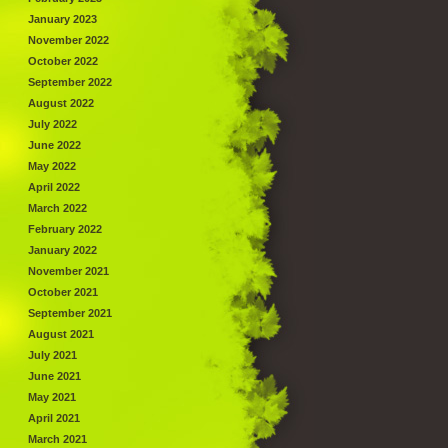
January 2023
November 2022
October 2022
September 2022
August 2022
July 2022
June 2022
May 2022
April 2022
March 2022
February 2022
January 2022
November 2021
October 2021
September 2021
August 2021
July 2021
June 2021
May 2021
April 2021
March 2021