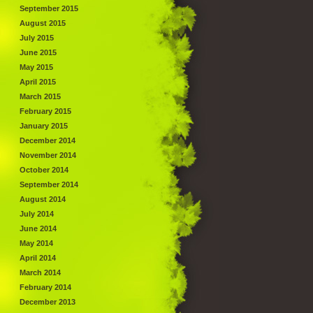
September 2015
August 2015
July 2015
June 2015
May 2015
April 2015
March 2015
February 2015
January 2015
December 2014
November 2014
October 2014
September 2014
August 2014
July 2014
June 2014
May 2014
April 2014
March 2014
February 2014
December 2013