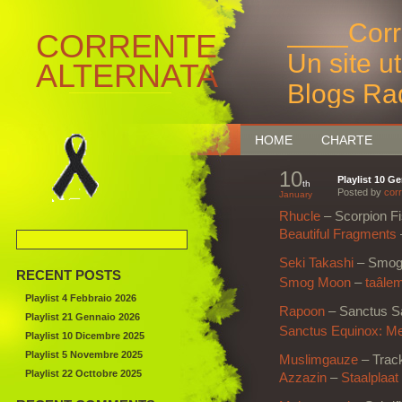
____Corr
CORRENTE
Un site u
ALTERNATA
Blogs Ra
Bruxelles
HOME
CHARTE
10
Playlist 10 G
th
Posted by
corr
January
Rhucle
– Scorpion F
Beautiful Fragments
Seki Takashi
– Smog
RECENT POSTS
Smog Moon
–
taâle
Playlist 4 Febbraio 2026
Rapoon
– Sanctus S
Playlist 21 Gennaio 2026
Sanctus Equinox: Me
Playlist 10 Dicembre 2025
Playlist 5 Novembre 2025
Muslimgauze
– Trac
Playlist 22 Octtobre 2025
Azzazin
–
Staalplaat