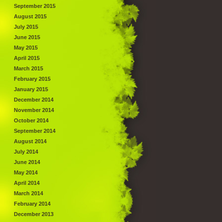
September 2015
August 2015
July 2015
June 2015
May 2015
April 2015
March 2015
February 2015
January 2015
December 2014
November 2014
October 2014
September 2014
August 2014
July 2014
June 2014
May 2014
April 2014
March 2014
February 2014
December 2013