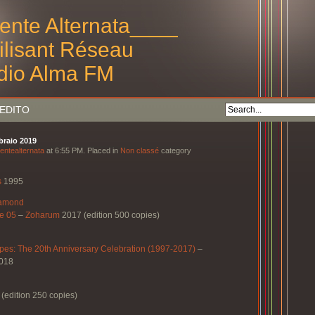
ente Alternata____
tilisant Réseau
dio Alma FM
EDITO
bbraio 2019
entealternata
at 6:55 PM. Placed in
Non classé
category
s
1995
iamond
e 05
–
Zoharum
2017 (edition 500 copies)
pes: The 20th Anniversary Celebration (1997-2017)
–
018
(edition 250 copies)