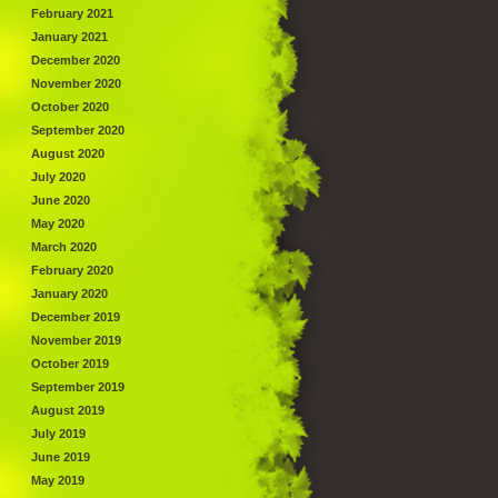
February 2021
January 2021
December 2020
November 2020
October 2020
September 2020
August 2020
July 2020
June 2020
May 2020
March 2020
February 2020
January 2020
December 2019
November 2019
October 2019
September 2019
August 2019
July 2019
June 2019
May 2019