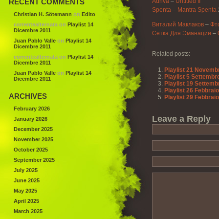
RECENT COMMENTS
Adriva
–
Untitled II
Spenta
–
Mantra Spenta
Christian H. Sötemann
on
Edito
Виталий Маклаков
–
Фт
correntealternata
on
Playlist 14
Dicembre 2011
Сетка Для Эманации
–
Juan Pablo Valle
on
Playlist 14
Dicembre 2011
Related posts:
correntealternata
on
Playlist 14
Dicembre 2011
Playlist 21 Novemb
Juan Pablo Valle
on
Playlist 14
Playlist 5 Settembr
Dicembre 2011
Playlist 19 Settemb
Playlist 26 Febbrai
ARCHIVES
Playlist 29 Febbrai
February 2026
Leave a Reply
January 2026
December 2025
November 2025
October 2025
September 2025
July 2025
June 2025
May 2025
April 2025
March 2025