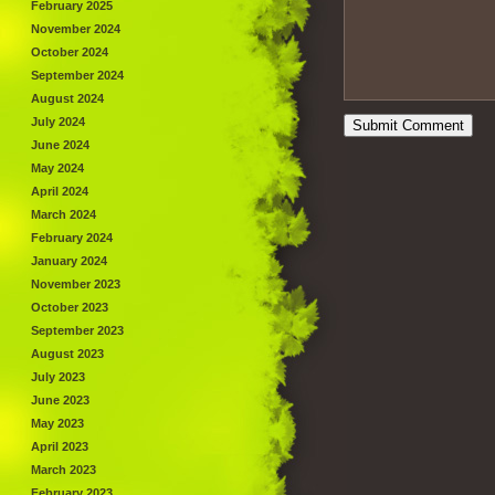
February 2025
November 2024
October 2024
September 2024
August 2024
July 2024
June 2024
May 2024
April 2024
March 2024
February 2024
January 2024
November 2023
October 2023
September 2023
August 2023
July 2023
June 2023
May 2023
April 2023
March 2023
February 2023