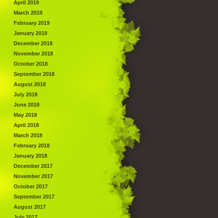
April 2019
March 2019
February 2019
January 2019
December 2018
November 2018
October 2018
September 2018
August 2018
July 2018
June 2018
May 2018
April 2018
March 2018
February 2018
January 2018
December 2017
November 2017
October 2017
September 2017
August 2017
July 2017