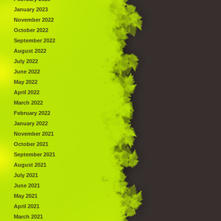
January 2023
November 2022
October 2022
September 2022
August 2022
July 2022
June 2022
May 2022
April 2022
March 2022
February 2022
January 2022
November 2021
October 2021
September 2021
August 2021
July 2021
June 2021
May 2021
April 2021
March 2021