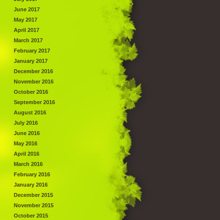
June 2017
May 2017
April 2017
March 2017
February 2017
January 2017
December 2016
November 2016
October 2016
September 2016
August 2016
July 2016
June 2016
May 2016
April 2016
March 2016
February 2016
January 2016
December 2015
November 2015
October 2015