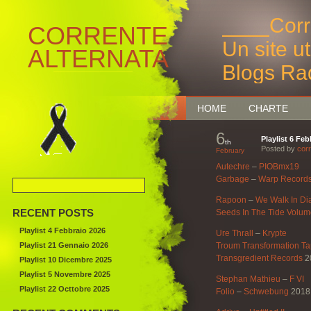
____Corr
CORRENTE
Un site u
ALTERNATA
Blogs Ra
Bruxelles
HOME
CHARTE
6
Playlist 6 Fe
th
Posted by
corr
February
Autechre
–
PIOBmx19
Garbage
–
Warp Record
Rapoon
–
We Walk In D
RECENT POSTS
Seeds In The Tide Volum
Playlist 4 Febbraio 2026
Ure Thrall
–
Krypte
Playlist 21 Gennaio 2026
Troum Transformation Ta
Transgredient Records
2
Playlist 10 Dicembre 2025
Playlist 5 Novembre 2025
Stephan Mathieu
–
F VI
Playlist 22 Octtobre 2025
Folio
–
Schwebung
2018 