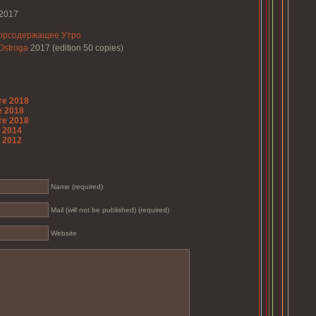
2017
орсодержащее Утро
Ostroga
2017 (edition 50 copies)
re 2018
e 2018
re 2018
o 2014
o 2012
Name (required)
Mail (will not be published) (required)
Website