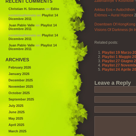
RECENT COMMENTS
Zateriannye V Kosmose
Christian H. Sötemann
on
Edito
Arktau Eos
–
Autochthon
Erēmos
–
Aural Hypnox
2
correntealternata
on
Playlist 14
Dicembre 2011
Downtown Of HongKong
Juan Pablo Valle
on
Playlist 14
Dicembre 2011
Visions Of Darkness (In 
correntealternata
on
Playlist 14
Dicembre 2011
Related posts:
Juan Pablo Valle
on
Playlist 14
Dicembre 2011
Playlist 19 Marzo 2
Playlist 1 Maggio 2
ARCHIVES
Playlist 27 Giugno 
Playlist 27 Novemb
February 2026
Playlist 24 Aprile 2
January 2026
December 2025
Leave a Reply
November 2025
October 2025
September 2025
July 2025
June 2025
May 2025
April 2025
March 2025