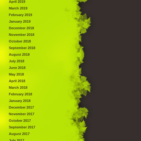
April 2019
March 2019
February 2019
January 2019
December 2018
November 2018
October 2018
September 2018
August 2018
July 2018
June 2018
May 2018
April 2018
March 2018
February 2018
January 2018
December 2017
November 2017
October 2017
September 2017
August 2017
July 2017