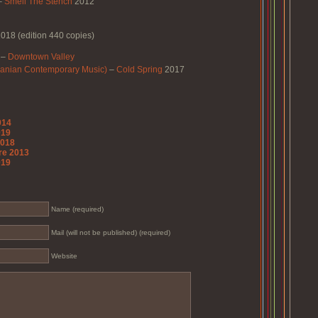
–
Smell The Stench
2012
018 (edition 440 copies)
–
Downtown Valley
Iranian Contemporary Music)
–
Cold Spring
2017
014
019
2018
re 2013
019
Name (required)
Mail (will not be published) (required)
Website