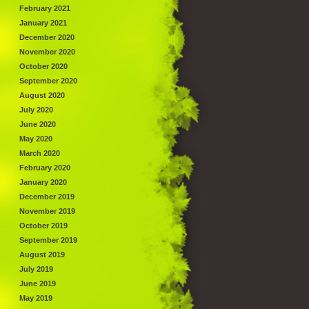
February 2021
January 2021
December 2020
November 2020
October 2020
September 2020
August 2020
July 2020
June 2020
May 2020
March 2020
February 2020
January 2020
December 2019
November 2019
October 2019
September 2019
August 2019
July 2019
June 2019
May 2019