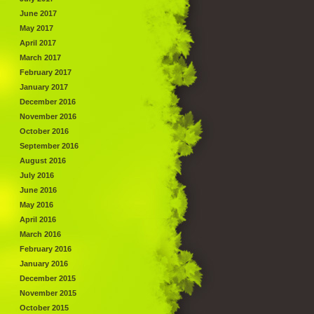
June 2017
May 2017
April 2017
March 2017
February 2017
January 2017
December 2016
November 2016
October 2016
September 2016
August 2016
July 2016
June 2016
May 2016
April 2016
March 2016
February 2016
January 2016
December 2015
November 2015
October 2015