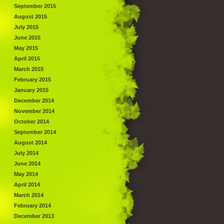
September 2015
August 2015
July 2015
June 2015
May 2015
April 2015
March 2015
February 2015
January 2015
December 2014
November 2014
October 2014
September 2014
August 2014
July 2014
June 2014
May 2014
April 2014
March 2014
February 2014
December 2013