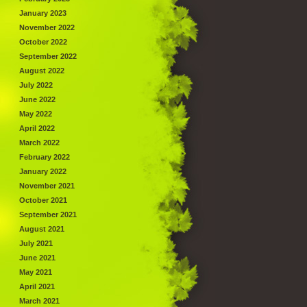
January 2023
November 2022
October 2022
September 2022
August 2022
July 2022
June 2022
May 2022
April 2022
March 2022
February 2022
January 2022
November 2021
October 2021
September 2021
August 2021
July 2021
June 2021
May 2021
April 2021
March 2021