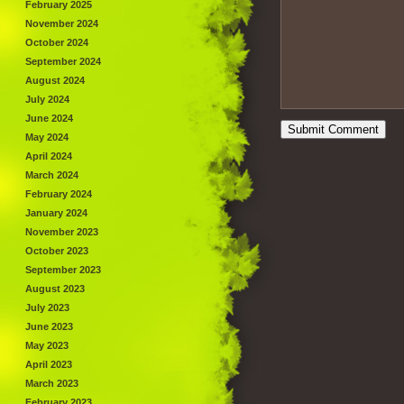
February 2025
November 2024
October 2024
September 2024
August 2024
July 2024
June 2024
May 2024
April 2024
March 2024
February 2024
January 2024
November 2023
October 2023
September 2023
August 2023
July 2023
June 2023
May 2023
April 2023
March 2023
February 2023