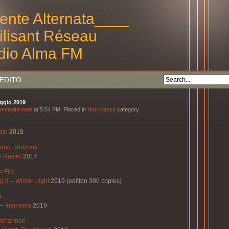
ente Alternata____
tilisant Réseau
dio Alma FM
EDITO
aggio 2019
entealternata
at 5:54 PM. Placed in
Non classé
category
ale
2019
ing Horizons
–
Raster
2017
n Fire
g 3
–
Winter-Light
2019 (edition 300 copies)
e
–
Intonema
2019
oznannoe