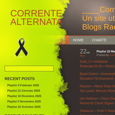
____Corr
CORRENTE
Un site u
ALTERNATA
Blogs Ra
Bruxelles
HOME
CHARTE
22
Playlist 22 M
nd
Posted by
corr
May
Grad_U
–
Holdback
Redscale 01-09
–
Redsc
Belief Defect
–
Disembark
RECENT POSTS
Decadent Yet Depraved
Playlist 4 Febbraio 2026
Rapoon
–
Attack Ships O
Playlist 21 Gennaio 2026
Sol Laude: Mercury Risin
Playlist 10 Dicembre 2025
Jon Heilbron
–
Piece On
Playlist 5 Novembre 2025
Pieces for Chord Organs
Playlist 22 Octtobre 2025
Shebuzzz
–
Polet V Nep