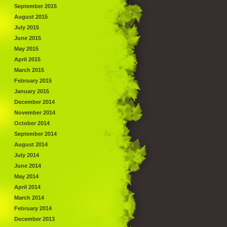
September 2015
August 2015
July 2015
June 2015
May 2015
April 2015
March 2015
February 2015
January 2015
December 2014
November 2014
October 2014
September 2014
August 2014
July 2014
June 2014
May 2014
April 2014
March 2014
February 2014
December 2013