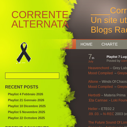
____Corr
CORRENTE
Un site u
ALTERNATA
Blogs Ra
Bruxelles
HOME
CHARTE
7
Playlist 7 Lug
th
Posted by
corr
July
Heavenchord
–
Grey Lab
Mood Compiled
‎ –
Greys
Altone
–
Winds Of Chaos
RECENT POSTS
Mood Compiled
‎ –
Greys
Playlist 4 Febbraio 2026
Herbst9
–
Materia Prima
Playlist 21 Gennaio 2026
:Eta Carinae:
‎-
Loki Foun
Playlist 10 Dicembre 2025
Heller
–
ETE02.2
Playlist 5 Novembre 2025
.09..03.
–
N-REC
2003 (e
Playlist 22 Octtobre 2025
The Future Sound Of Lo