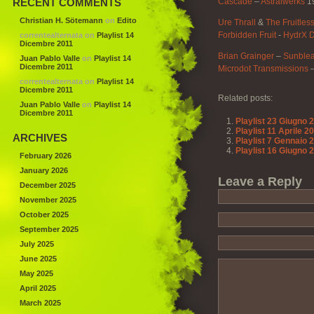
RECENT COMMENTS
Cascade
–
Astralwerks
1
Christian H. Sötemann
on
Edito
Ure Thrall
&
The Fruitles
Forbidden Fruit
‎-
HydrX D
correntealternata
on
Playlist 14
Dicembre 2011
Brian Grainger
–
Sunble
Juan Pablo Valle
on
Playlist 14
Dicembre 2011
Microdot Transmissions
correntealternata
on
Playlist 14
Dicembre 2011
Related posts:
Juan Pablo Valle
on
Playlist 14
Dicembre 2011
Playlist 23 Giugno 
Playlist 11 Aprile 2
ARCHIVES
Playlist 7 Gennaio 
Playlist 16 Giugno 
February 2026
January 2026
Leave a Reply
December 2025
November 2025
October 2025
September 2025
July 2025
June 2025
May 2025
April 2025
March 2025