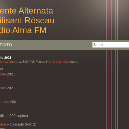
ente Alternata____
tilisant Réseau
dio Alma FM
EDITO
lio 2021
entealternata
at 6:00 PM. Placed in
Non classé
category
el
cale
2021
cale
2021
dation
2001
dition 500 copies)
ndon
–
Cascade (Part 2)