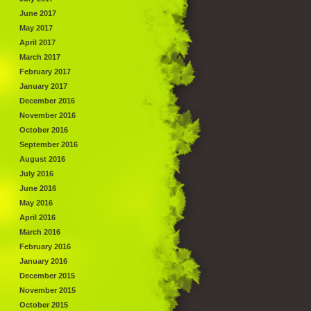
June 2017
May 2017
April 2017
March 2017
February 2017
January 2017
December 2016
November 2016
October 2016
September 2016
August 2016
July 2016
June 2016
May 2016
April 2016
March 2016
February 2016
January 2016
December 2015
November 2015
October 2015