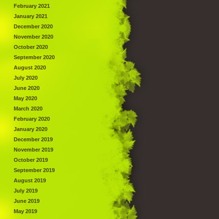
February 2021
January 2021
December 2020
November 2020
October 2020
September 2020
August 2020
July 2020
June 2020
May 2020
March 2020
February 2020
January 2020
December 2019
November 2019
October 2019
September 2019
August 2019
July 2019
June 2019
May 2019