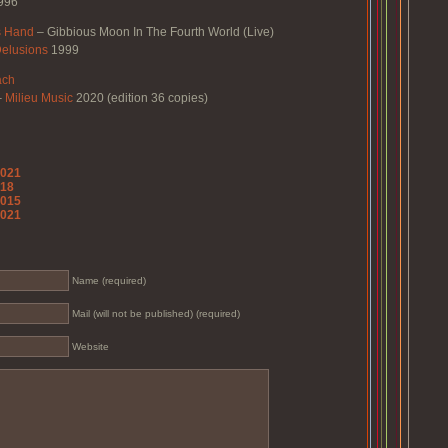
996
s Hand
–
Gibbious Moon In The Fourth World (Live)
elusions
1999
ach
–
Milieu Music
2020 (edition 36 copies)
2021
018
2015
2021
Name (required)
Mail (will not be published) (required)
Website