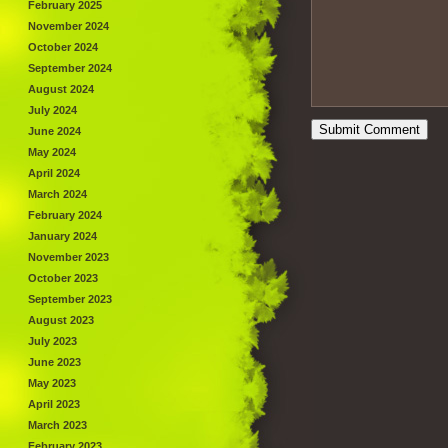
February 2025
November 2024
October 2024
September 2024
August 2024
July 2024
June 2024
May 2024
April 2024
March 2024
February 2024
January 2024
November 2023
October 2023
September 2023
August 2023
July 2023
June 2023
May 2023
April 2023
March 2023
February 2023