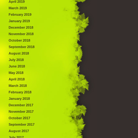
April 2019
March 2019
February 2019
January 2019
December 2018
November 2018
October 2018
September 2018
August 2018
July 2018
June 2018
May 2018
April 2018
March 2018
February 2018
January 2018
December 2017
November 2017
October 2017
September 2017
August 2017
July 2017