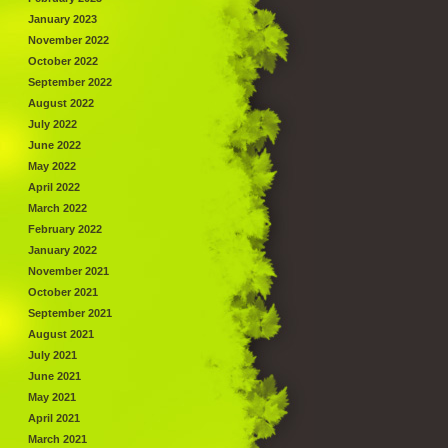
January 2023
November 2022
October 2022
September 2022
August 2022
July 2022
June 2022
May 2022
April 2022
March 2022
February 2022
January 2022
November 2021
October 2021
September 2021
August 2021
July 2021
June 2021
May 2021
April 2021
March 2021