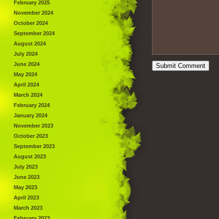
February 2025
November 2024
October 2024
September 2024
August 2024
July 2024
June 2024
May 2024
April 2024
March 2024
February 2024
January 2024
November 2023
October 2023
September 2023
August 2023
July 2023
June 2023
May 2023
April 2023
March 2023
February 2023