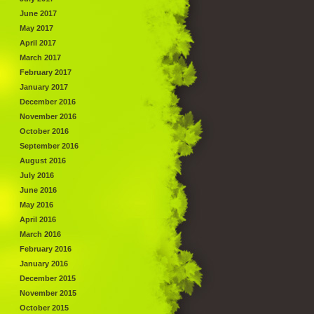
June 2017
May 2017
April 2017
March 2017
February 2017
January 2017
December 2016
November 2016
October 2016
September 2016
August 2016
July 2016
June 2016
May 2016
April 2016
March 2016
February 2016
January 2016
December 2015
November 2015
October 2015