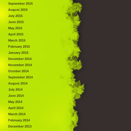
September 2015
August 2015
July 2015
June 2015
May 2015
April 2015
March 2015
February 2015
January 2015
December 2014
November 2014
October 2014
September 2014
August 2014
July 2014
June 2014
May 2014
April 2014
March 2014
February 2014
December 2013