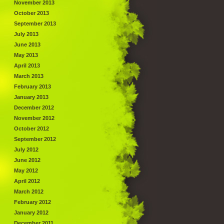
November 2013
October 2013
September 2013
July 2013
June 2013
May 2013
April 2013
March 2013
February 2013
January 2013
December 2012
November 2012
October 2012
September 2012
July 2012
June 2012
May 2012
April 2012
March 2012
February 2012
January 2012
December 2011