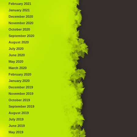
February 2021
January 2021
December 2020
November 2020
October 2020
September 2020
August 2020
July 2020
June 2020
May 2020
March 2020
February 2020
January 2020
December 2019
November 2019
October 2019
September 2019
August 2019
July 2019
June 2019
May 2019