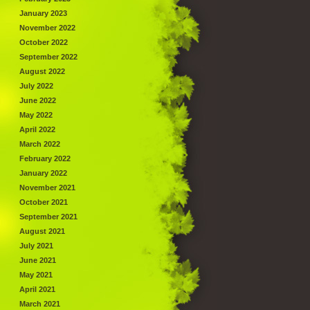
January 2023
November 2022
October 2022
September 2022
August 2022
July 2022
June 2022
May 2022
April 2022
March 2022
February 2022
January 2022
November 2021
October 2021
September 2021
August 2021
July 2021
June 2021
May 2021
April 2021
March 2021