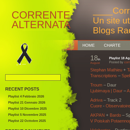
____Corr
CORRENTE
Un site u
ALTERNATA
Blogs Ra
Bruxelles
HOME
CHARTE
18
Playlist 18 A
th
Posted by
corr
August
Stephan Mathieu
+
T
Transcriptions
–
Spe
Troum
–
Daur
RECENT POSTS
Ljubimaya | Daur
–
A
Playlist 4 Febbraio 2026
Adriva
– Track 2
Playlist 21 Gennaio 2026
Cuore
‎-
Observatoir
Playlist 10 Dicembre 2025
Playlist 5 Novembre 2025
AKPAN
+
Bardo
–
Sp
V Poiskah Potaenno
Playlist 22 Octtobre 2025