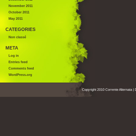
November 2011
October 2011
May 2011
CATEGORIES
Non classé
META
Log in
Entries feed
Comments feed
WordPress.org
Copyright 2010 Corrente Alternata |