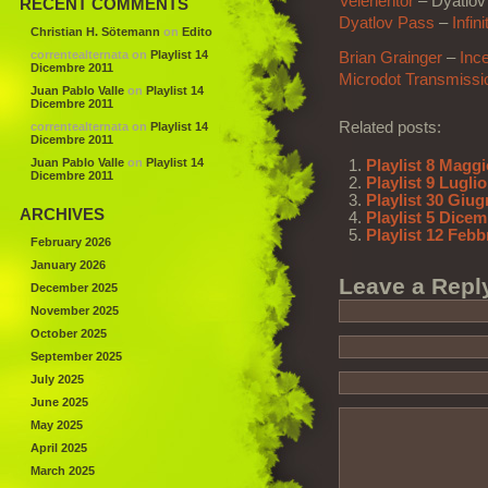
Velehentor
–
Dyatlov
RECENT COMMENTS
Dyatlov Pass
–
Infin
Christian H. Sötemann
on
Edito
correntealternata
on
Playlist 14
Brian Grainger
–
Inc
Dicembre 2011
Microdot Transmissi
Juan Pablo Valle
on
Playlist 14
Dicembre 2011
Related posts:
correntealternata
on
Playlist 14
Dicembre 2011
Juan Pablo Valle
on
Playlist 14
Playlist 8 Magg
Dicembre 2011
Playlist 9 Lugli
Playlist 30 Giu
ARCHIVES
Playlist 5 Dice
Playlist 12 Febb
February 2026
January 2026
Leave a Repl
December 2025
November 2025
October 2025
September 2025
July 2025
June 2025
May 2025
April 2025
March 2025