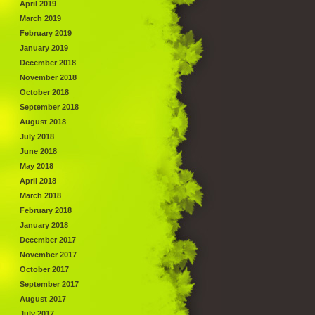
April 2019
March 2019
February 2019
January 2019
December 2018
November 2018
October 2018
September 2018
August 2018
July 2018
June 2018
May 2018
April 2018
March 2018
February 2018
January 2018
December 2017
November 2017
October 2017
September 2017
August 2017
July 2017