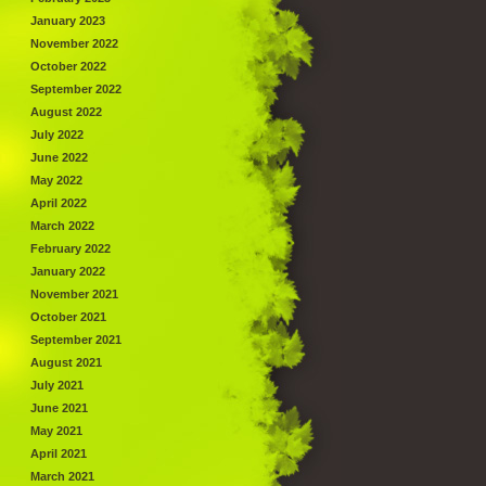
January 2023
November 2022
October 2022
September 2022
August 2022
July 2022
June 2022
May 2022
April 2022
March 2022
February 2022
January 2022
November 2021
October 2021
September 2021
August 2021
July 2021
June 2021
May 2021
April 2021
March 2021