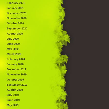
February 2021
January 2021
December 2020
November 2020
October 2020
September 2020
August 2020
July 2020
June 2020
May 2020
March 2020
February 2020
January 2020
December 2019
November 2019
October 2019
September 2019
August 2019
July 2019
June 2019
May 2019