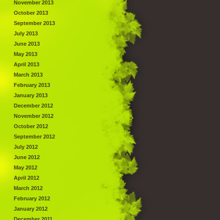
November 2013
October 2013
September 2013
July 2013
June 2013
May 2013
April 2013
March 2013
February 2013
January 2013
December 2012
November 2012
October 2012
September 2012
July 2012
June 2012
May 2012
April 2012
March 2012
February 2012
January 2012
December 2011