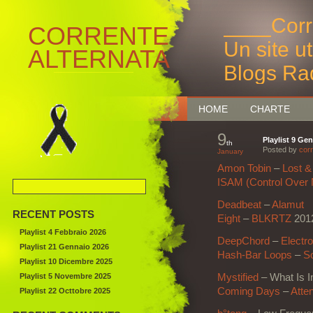
____Corr
CORRENTE
Un site u
ALTERNATA
Blogs Ra
Bruxelles
HOME
CHARTE
9
Playlist 9 Ge
th
Posted by
corr
January
Amon Tobin
–
Lost &
ISAM (Control Over 
Deadbeat
–
Alamut
RECENT POSTS
Eight
–
BLKRTZ
201
Playlist 4 Febbraio 2026
DeepChord
–
Electr
Playlist 21 Gennaio 2026
Hash-Bar Loops
–
S
Playlist 10 Dicembre 2025
Playlist 5 Novembre 2025
Mystified
– What Is I
Coming Days
–
Atten
Playlist 22 Octtobre 2025