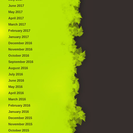
June 2017
May 2017
April 2017
March 2017
February 2017
January 2017
December 2016
November 2016
October 2016
September 2016
August 2016
July 2016
June 2016
May 2016
April 2016
March 2016
February 2016
January 2016
December 2015
November 2015
October 2015