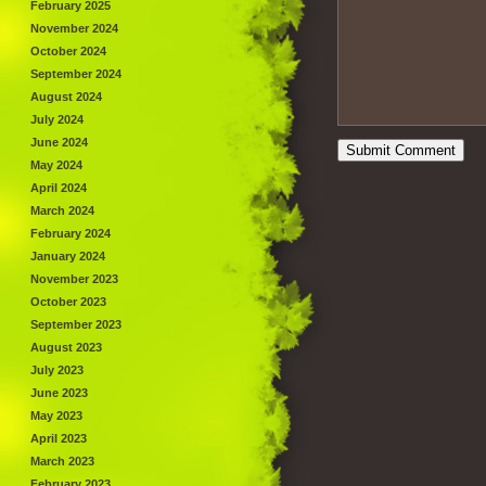
February 2025
November 2024
October 2024
September 2024
August 2024
July 2024
June 2024
May 2024
April 2024
March 2024
February 2024
January 2024
November 2023
October 2023
September 2023
August 2023
July 2023
June 2023
May 2023
April 2023
March 2023
February 2023