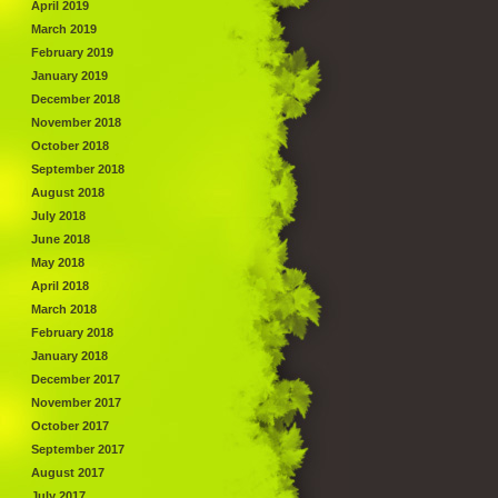
April 2019
March 2019
February 2019
January 2019
December 2018
November 2018
October 2018
September 2018
August 2018
July 2018
June 2018
May 2018
April 2018
March 2018
February 2018
January 2018
December 2017
November 2017
October 2017
September 2017
August 2017
July 2017