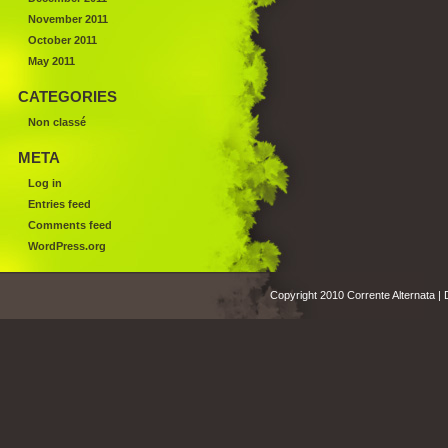
November 2011
October 2011
May 2011
CATEGORIES
Non classé
META
Log in
Entries feed
Comments feed
WordPress.org
Copyright 2010 Corrente Alternata |