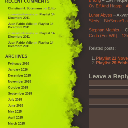
b°tong
– Low Freque
RECENT COMMENTS
Ov Elf And Haarp
–
A
Christian H. Sötemann
on
Edito
correntealternata
on
Playlist 14
Lunar Abyss
– Akvare
Dicembre 2011
Sledy
–
BioSonar^Lab
Juan Pablo Valle
on
Playlist 14
Dicembre 2011
Stephan Mathieu
– C
correntealternata
on
Playlist 14
Coda (For WK)
–
12
Dicembre 2011
Juan Pablo Valle
on
Playlist 14
Dicembre 2011
Related posts:
ARCHIVES
Playlist 21 Nov
Playlist 29 Febb
February 2026
January 2026
Leave a Repl
December 2025
November 2025
October 2025
September 2025
July 2025
June 2025
May 2025
April 2025
March 2025