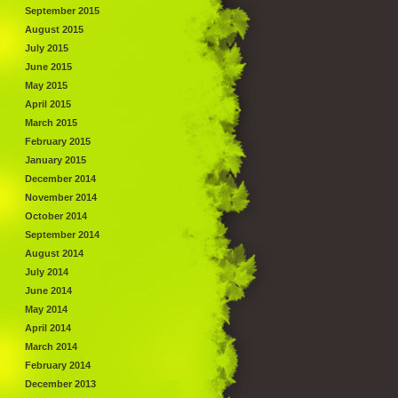
September 2015
August 2015
July 2015
June 2015
May 2015
April 2015
March 2015
February 2015
January 2015
December 2014
November 2014
October 2014
September 2014
August 2014
July 2014
June 2014
May 2014
April 2014
March 2014
February 2014
December 2013