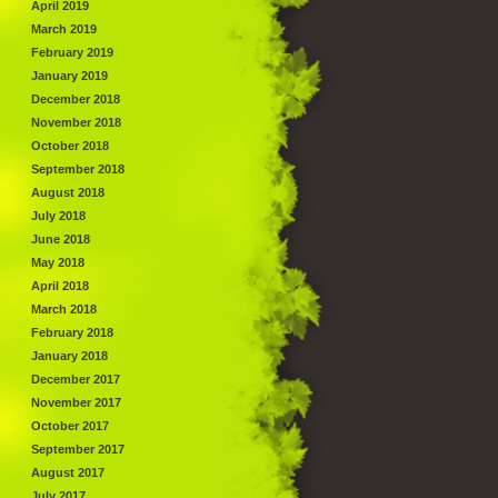
April 2019
March 2019
February 2019
January 2019
December 2018
November 2018
October 2018
September 2018
August 2018
July 2018
June 2018
May 2018
April 2018
March 2018
February 2018
January 2018
December 2017
November 2017
October 2017
September 2017
August 2017
July 2017