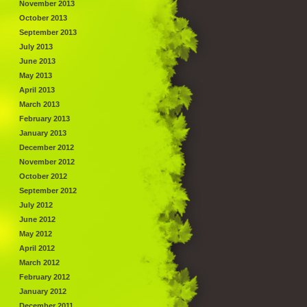
November 2013
October 2013
September 2013
July 2013
June 2013
May 2013
April 2013
March 2013
February 2013
January 2013
December 2012
November 2012
October 2012
September 2012
July 2012
June 2012
May 2012
April 2012
March 2012
February 2012
January 2012
December 2011