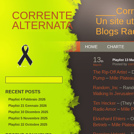
____Corr
CORRENTE
Un site u
ALTERNATA
Blogs Ra
Bruxelles
HOME
CHARTE
13
Playlist 13 M
th
Posted by
corr
March
The Rip-Off Artist
– 
Pump
–
Mille Platea
Random_Inc
– Rando
RECENT POSTS
Walking In Jerusale
Playlist 4 Febbraio 2026
Tim Hecker
– (They 
Playlist 21 Gennaio 2026
Radio Amor
–
Mille 
Playlist 10 Dicembre 2025
Playlist 5 Novembre 2025
Ekkehard Ehlers
– O
Betrieb
–
Mille Plate
Playlist 22 Octtobre 2025