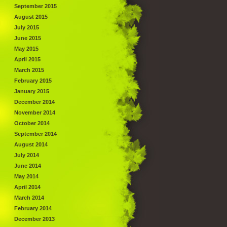
September 2015
August 2015
July 2015
June 2015
May 2015
April 2015
March 2015
February 2015
January 2015
December 2014
November 2014
October 2014
September 2014
August 2014
July 2014
June 2014
May 2014
April 2014
March 2014
February 2014
December 2013