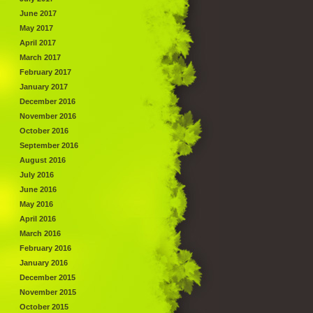
June 2017
May 2017
April 2017
March 2017
February 2017
January 2017
December 2016
November 2016
October 2016
September 2016
August 2016
July 2016
June 2016
May 2016
April 2016
March 2016
February 2016
January 2016
December 2015
November 2015
October 2015