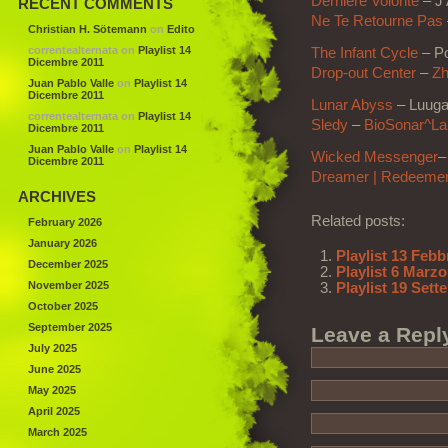
Dernière Volonté
– J’
RECENT COMMENTS
Ne Te Retourne Pas
Christian H. Sötemann
on
Edito
correntealternata
on
Playlist 14
The Infant Cycle
– Po
Dicembre 2011
Drop-out Center
–
Zh
Juan Pablo Valle
on
Playlist 14
Dicembre 2011
Lunar Abyss
– Luug
correntealternata
on
Playlist 14
Sledy
–
BioSonar^Lab
Dicembre 2011
Juan Pablo Valle
on
Playlist 14
Wicked Messenger
–
Dicembre 2011
Dreamer | Redeeme
ARCHIVES
Related posts:
February 2026
January 2026
Playlist 13 Febb
December 2025
Playlist 6 Marzo
November 2025
Playlist 19 Set
October 2025
September 2025
Leave a Repl
July 2025
June 2025
May 2025
April 2025
March 2025