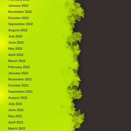
January 2023
November 2022
October 2022
September 2022
August 2022
July 2022
June 2022
May 2022
April 2022
March 2022
February 2022
January 2022
November 2021
October 2021
September 2021
August 2021
July 2021
June 2021
May 2021
April 2021
March 2021