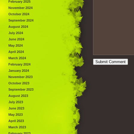
February 2025
November 2024
October 2024
September 2024
August 2024
July 2024
June 2024
May 2024
April 2024
March 2024
February 2024
January 2024
November 2023
October 2023
September 2023
August 2023
July 2023
June 2023
May 2023
April 2023
March 2023
February 2023