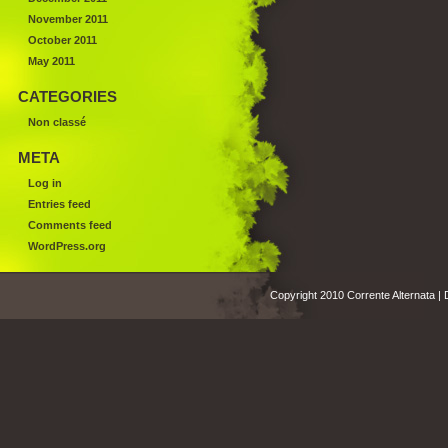
November 2011
October 2011
May 2011
CATEGORIES
Non classé
META
Log in
Entries feed
Comments feed
WordPress.org
Copyright 2010 Corrente Alternata |