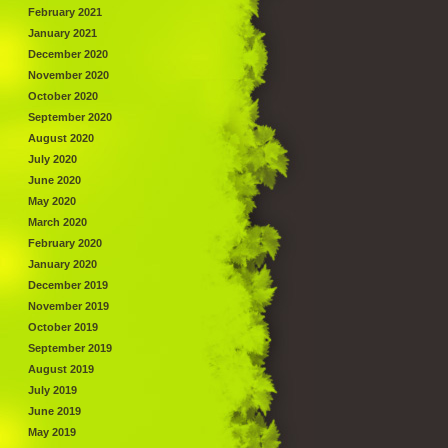
February 2021
January 2021
December 2020
November 2020
October 2020
September 2020
August 2020
July 2020
June 2020
May 2020
March 2020
February 2020
January 2020
December 2019
November 2019
October 2019
September 2019
August 2019
July 2019
June 2019
May 2019